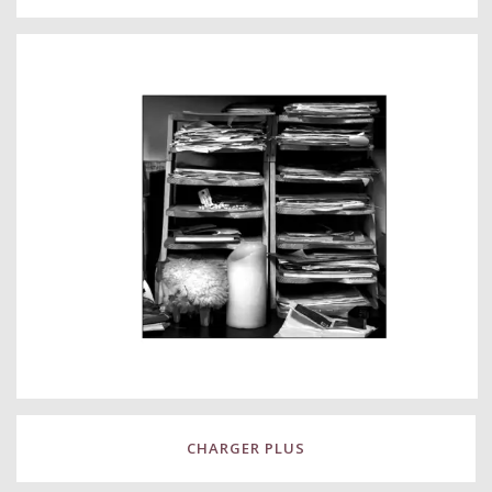
CHARGER PLUS